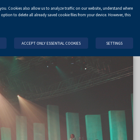
 you. Cookies also allow us to analyze traffic on our website, understand where
EN
option to delete all already saved cookie files from your device. However, this
NIZE AN EVENT
OFFER
CONTACT
KIELCE AND REGION
ACCEPT ONLY ESSENTIAL COOKIES
SETTINGS