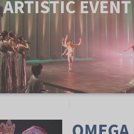
ARTISTIC EVENT
OMEGA