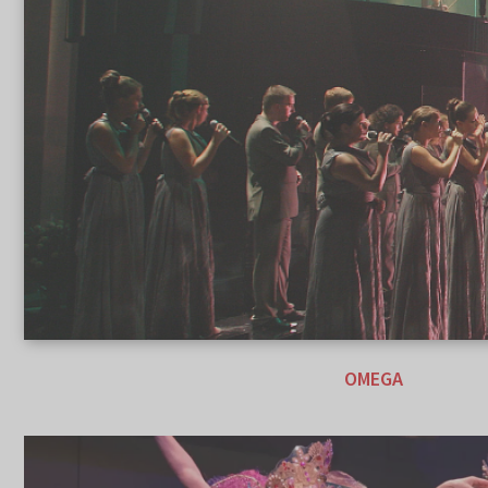
OMEGA