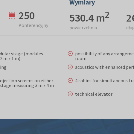
Wymiary
250
2
530.4 m
2
Konferencyjny
powierzchnia
dłu
dular stage (modules
possibility of any arrangeme
2 m x 1 m)
room
ting
acoustics with enhanced pe
rojection screens on either
4 cabins for simultaneous tr
e stage measuring 3 m x 4 m
technical elevator