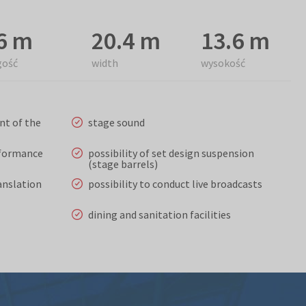
6 m
20.4 m
13.6 m
gość
width
wysokość
nt of the
stage sound
rformance
possibility of set design suspension
(stage barrels)
anslation
possibility to conduct live broadcasts
dining and sanitation facilities