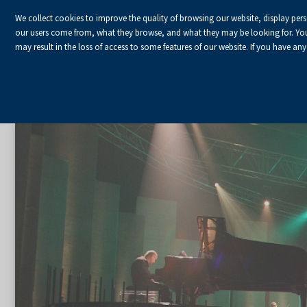
We collect cookies to improve the quality of browsing our website, display per
our users come from, what they browse, and what they may be looking for. You ha
may result in the loss of access to some features of our website. If you have any
Homepage
Organize an event
Artistic event