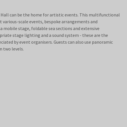
all can be the home for artistic events. This multifunctional
t various-scale events, bespoke arrangements and
a mobile stage, foldable sea sections and extensive
opriate stage lighting and a sound system - these are the
iated by event organisers. Guests can also use panoramic
n two levels.