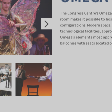
The Congress Centre’s Omega H
room makes it possible to hos
configurations. Modern space, 
technological facilities, appr
Omega’s elements most apprec
balconies with seats located o