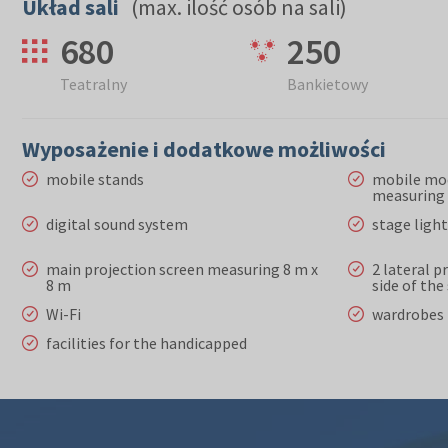
Układ sali
(max. ilość osób na sali)
680
250
Teatralny
Bankietowy
Wyposażenie i dodatkowe możliwości
mobile stands
mobile mo
measuring 
digital sound system
stage ligh
main projection screen measuring 8 m x
2 lateral p
8 m
side of th
Wi-Fi
wardrobes
facilities for the handicapped