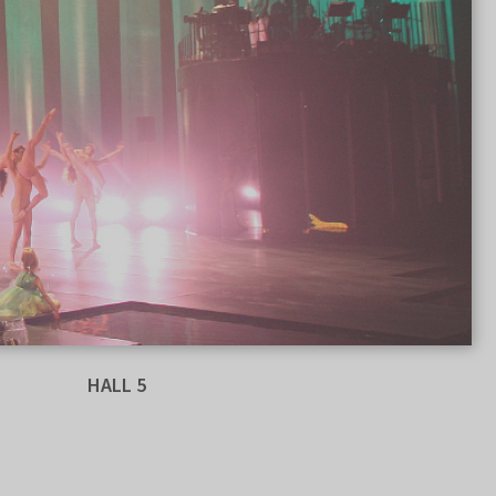
HALL 5