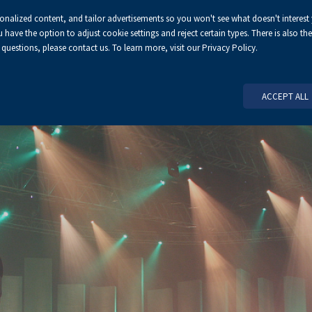
sonalized content, and tailor advertisements so you won't see what doesn't interest
ve the option to adjust cookie settings and reject certain types. There is also the 
 questions, please contact us. To learn more, visit our Privacy Policy.
HOME PAGE
ABOUT US
ORGA
ACCEPT ALL