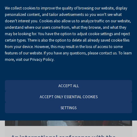
We collect cookies to improve the quality of browsing our website, display
EN
personalized content, and tailor advertisements so you won't see what
doesn't interest you. Cookies also allow us to analyze traffic on our website,
understand where our users come from, what they browse, and what they
may be looking for. You have the option to adjust cookie settings and reject
Homepage
News
News
certain types. There is also the option to delete all already saved cookie files
from your device. However, this may result in the loss of access to some
features of our website. If you have any questions, please contact us. To learn
more, visit our Privacy Policy.
ACCEPT ALL
ACCEPT ONLY ESSENTIAL COOKIES
SETTINGS