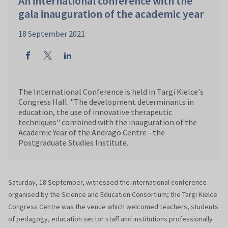
An international conference with the
gala inauguration of the academic year
18 September 2021
The International Conference is held in Targi Kielce's
Congress Hall. "The development determinants in
education, the use of innovative therapeutic
techniques" combined with the inauguration of the
Academic Year of the Andrago Centre - the
Postgraduate Studies Institute.
Saturday, 18 September, witnessed the international conference
organised by the Science and Education Consortium; the Targi Kielce
Congress Centre was the venue which welcomed teachers, students
of pedagogy, education sector staff and institutions professionally