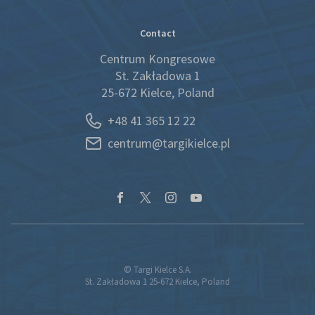
Contact
Centrum Kongresowe
St. Zakładowa 1
25-672 Kielce, Poland
+48 41 365 12 22
centrum@targikielce.pl
© Targi Kielce S.A.
St. Zakładowa 1 25-672 Kielce, Poland