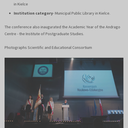
in Kielce
Institution category
- Municipal Public Library in Kielce.
The conference also inaugurated the Academic Year of the Andrago
Centre - the Institute of Postgraduate Studies.
Photographs Scientific and Educational Consortium