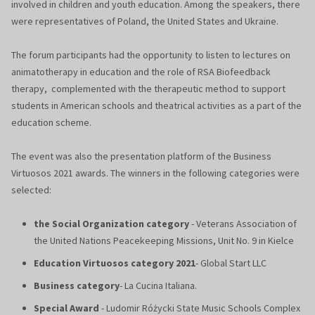
involved in children and youth education. Among the speakers, there
were representatives of Poland, the United States and Ukraine.
The forum participants had the opportunity to listen to lectures on
animatotherapy in education and the role of RSA Biofeedback
therapy, complemented with the therapeutic method to support
students in American schools and theatrical activities as a part of the
education scheme.
The event was also the presentation platform of the Business
Virtuosos 2021 awards. The winners in the following categories were
selected:
the Social Organization category
- Veterans Association of
the United Nations Peacekeeping Missions, Unit No. 9 in Kielce
Education Virtuosos category 2021
- Global Start LLC
Business category
- La Cucina Italiana.
Special Award
- Ludomir Różycki State Music Schools Complex